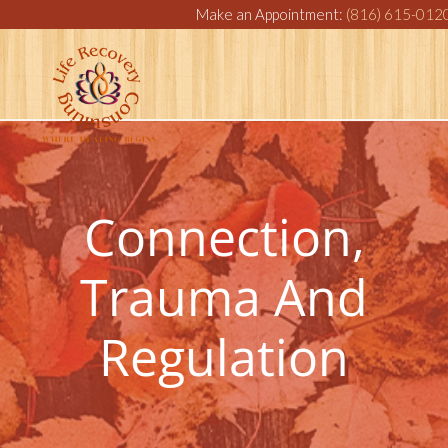
Make an Appointment:
(816) 615-012
Connection,
Trauma And
Regulation