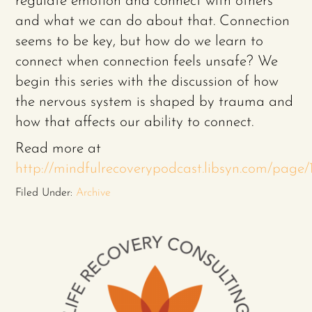
regulate emotion and connect with others
and what we can do about that. Connection
seems to be key, but how do we learn to
connect when connection feels unsafe? We
begin this series with the discussion of how
the nervous system is shaped by trauma and
how that affects our ability to connect.
Read more at
http://mindfulrecoverypodcast.libsyn.com/pag
Filed Under:
Archive