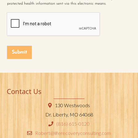
protected health information sent via this electronic means.
Submit
Contact Us
130 Westwoods
Dr. Liberty, MO 64068
(816) 615-0120
Robert@liferecoveryconsulting.com