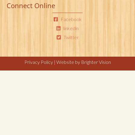
Connect Online
Facebook
linkedin
Twitter
Privacy Policy
| Website by
Brighter Vision