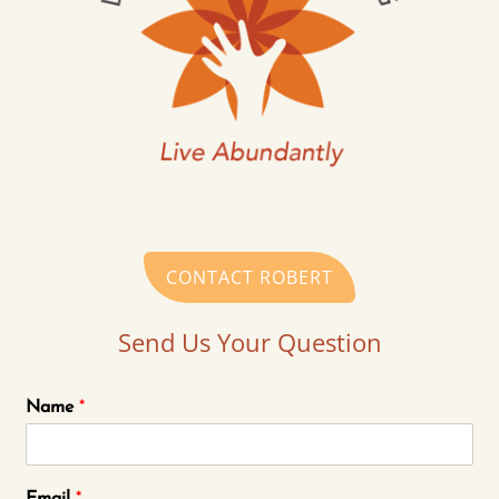
CONTACT ROBERT
Send Us Your Question
Name
*