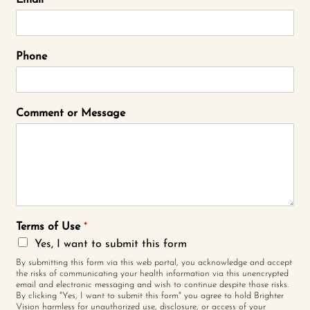
Email
*
Phone
Comment or Message
Terms of Use
*
Yes, I want to submit this form
By submitting this form via this web portal, you acknowledge and accept
the risks of communicating your health information via this unencrypted
email and electronic messaging and wish to continue despite those risks.
By clicking "Yes, I want to submit this form" you agree to hold Brighter
Vision harmless for unauthorized use, disclosure, or access of your