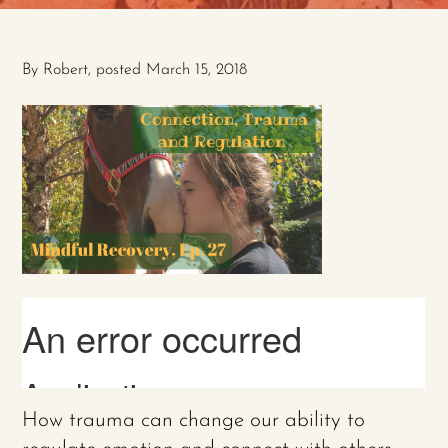
By
Robert
, posted
March 15, 2018
How trauma can change our ability to