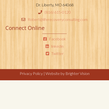
Dr. Liberty, MO 64068
(816) 615-0120
Robert@liferecoveryconsulting.com
Connect Online
Facebook
linkedin
Twitter
Privacy Policy
| Website by
Brighter Vision