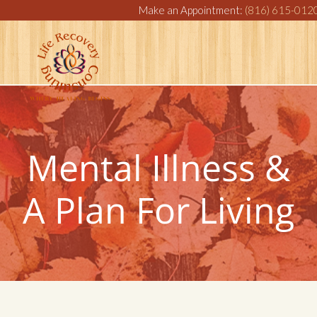
Make an Appointment:
(816) 615-012
Mental Illness &
A Plan For Living