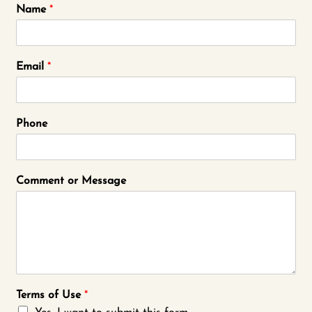
Name
*
Email
*
Phone
Comment or Message
Terms of Use
*