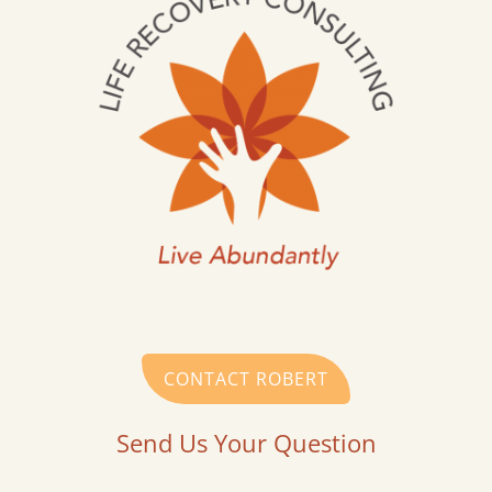
CONTACT ROBERT
Send Us Your Question