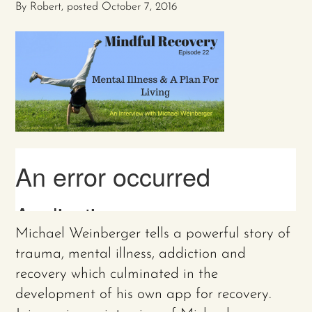
By
Robert
, posted
October 7, 2016
Michael Weinberger tells a powerful story of
trauma, mental illness, addiction and
recovery which culminated in the
development of his own app for recovery.