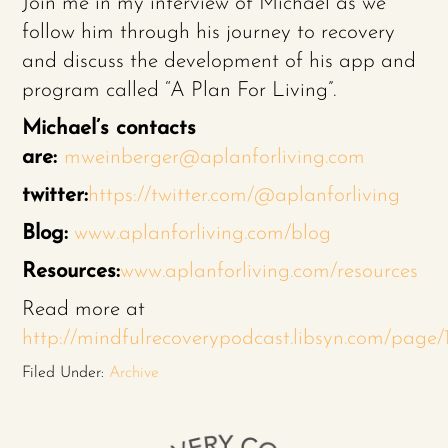
Join me in my interview of Michael as we
follow him through his journey to recovery
and discuss the development of his app and
program called “A Plan For Living”.
Michael’s contacts
are:
mweinberger@aplanforliving.com
twitter:
https://twitter.com/@aplanforliving
Blog:
www.aplanforliving.com/blog
Resources:
www.aplanforliving.com/resources
Read more at
http://mindfulrecoverypodcast.libsyn.com/pag
Filed Under:
Archive