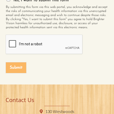
Yes, I want to submit this form
By submitting this form via this web portal, you acknowledge and accept
the risks of communicating your health information via this unencrypted
email and electronic messaging and wish to continue despite those risks.
By clicking "Yes, I want to submit this form" you agree to hold Brighter
Vision harmless for unauthorized use, disclosure, or access of your
protected health information sent via this electronic means.
Submit
Contact Us
130 Westwoods