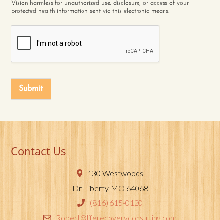
Vision harmless for unauthorized use, disclosure, or access of your
protected health information sent via this electronic means.
Submit
Contact Us
130 Westwoods
Dr. Liberty, MO 64068
(816) 615-0120
Robert@liferecoveryconsulting.com