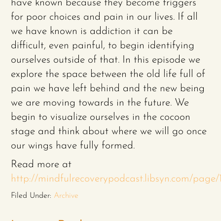
have known because they become triggers
for poor choices and pain in our lives. If all
we have known is addiction it can be
difficult, even painful, to begin identifying
ourselves outside of that. In this episode we
explore the space between the old life full of
pain we have left behind and the new being
we are moving towards in the future. We
begin to visualize ourselves in the cocoon
stage and think about where we will go once
our wings have fully formed.
Read more at
http://mindfulrecoverypodcast.libsyn.com/pag
Filed Under:
Archive