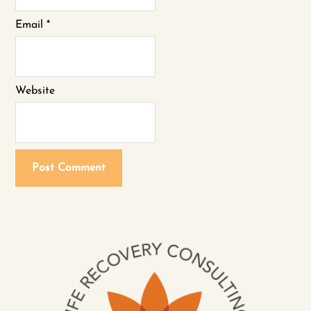
Email
*
Website