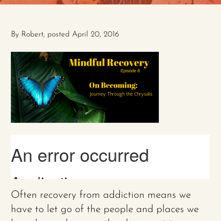
By
Robert
, posted
April 20, 2016
Often recovery from addiction means we
have to let go of the people and places we