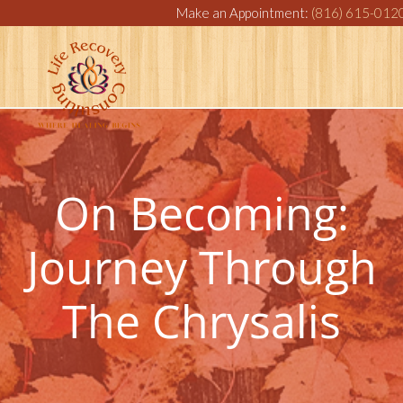
Make an Appointment:
(816) 615-012
On Becoming:
Journey Through
The Chrysalis