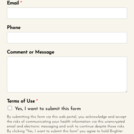
Email
*
Phone
Comment or Message
Terms of Use
*
Yes, I want to submit this form
By submitting this form via this web portal, you acknowledge and accept
the risks of communicating your health information via this unencrypted
email and electronic messaging and wish to continue despite those risks.
By clicking "Yes, I want to submit this form" you agree to hold Brighter