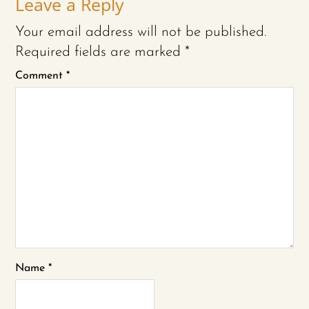
Leave a Reply
Your email address will not be published.
Required fields are marked
*
Comment
*
Name
*