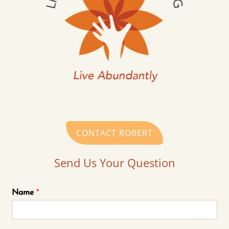
CONTACT ROBERT
Send Us Your Question
Name
*