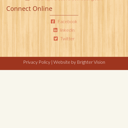
Connect Online
Facebook
linkedin
Twitter
Privacy Policy
| Website by
Brighter Vision