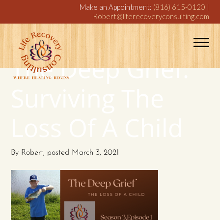
Make an Appointment:
(816) 615-0120
|
Robert@liferecoveryconsulting.com
The Deep Grief:
Surviving The
Loss Of A Child
By
Robert
, posted
March 3, 2021