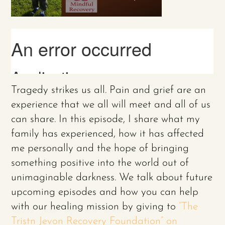
Tragedy strikes us all. Pain and grief are an
experience that we all will meet and all of us
can share. In this episode, I share what my
family has experienced, how it has affected
me personally and the hope of bringing
something positive into the world out of
unimaginable darkness. We talk about future
upcoming episodes and how you can help
with our healing mission by giving to
“The
Tristn Jevon Recovery Foundation” on