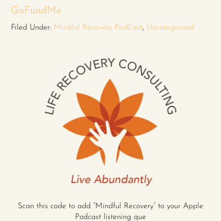
GoFundMe
Filed Under:
Mindful Recovery PodCast
,
Uncategorized
Scan this code to add “Mindful Recovery” to your Apple
Podcast listening que