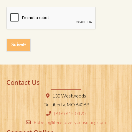
Submit
Contact Us
130 Westwoods
Dr. Liberty, MO 64068
(816) 615-0120
Robert@liferecoveryconsulting.com