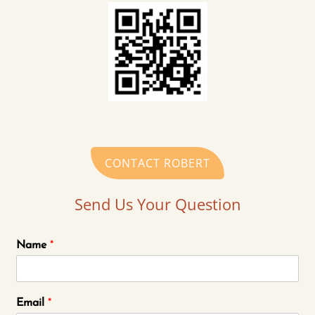
CONTACT ROBERT
Send Us Your Question
Name
*
Email
*