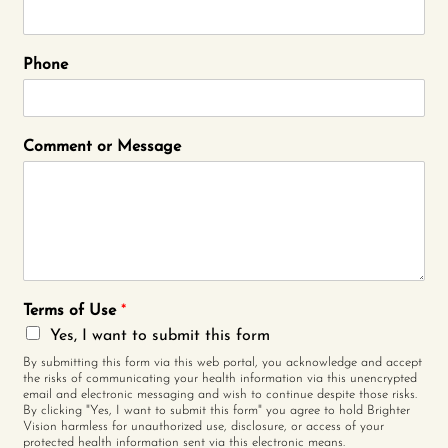
Phone
Comment or Message
Terms of Use
*
Yes, I want to submit this form
By submitting this form via this web portal, you acknowledge and accept
the risks of communicating your health information via this unencrypted
email and electronic messaging and wish to continue despite those risks.
By clicking "Yes, I want to submit this form" you agree to hold Brighter
Vision harmless for unauthorized use, disclosure, or access of your
protected health information sent via this electronic means.